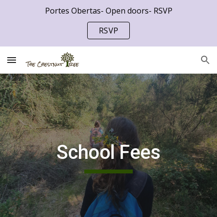
Portes Obertas- Open doors- RSVP
Skip to main content
Skip to navigation
RSVP
School Fees