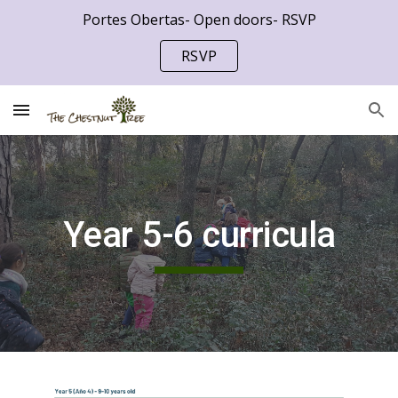
Portes Obertas- Open doors- RSVP
Skip to main content
Skip to navigation
RSVP
Year 5-6 curricula