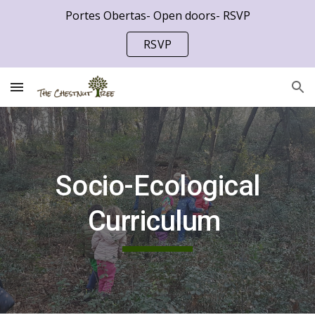
Portes Obertas- Open doors- RSVP
Skip to main content
Skip to navigation
RSVP
Socio-Ecological
Curriculum